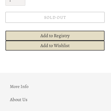
SOLD OUT
Add to Registry
Add to Wishlist
Adding
product
to
your
cart
More Info
About Us