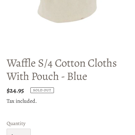
Waffle S/4 Cotton Cloths
With Pouch - Blue
Regular
$24.95
SOLD OUT
price
Tax included.
Quantity