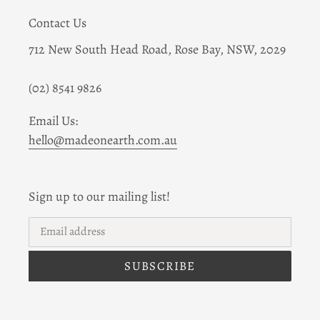
Contact Us
712 New South Head Road, Rose Bay, NSW, 2029
(02) 8541 9826
Email Us:
hello@madeonearth.com.au
Sign up to our mailing list!
SUBSCRIBE