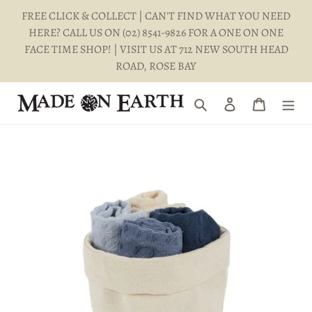
Skip
FREE CLICK & COLLECT | CAN'T FIND WHAT YOU NEED
to
HERE? CALL US ON (02) 8541-9826 FOR A ONE ON ONE
content
FACE TIME SHOP! | VISIT US AT 712 NEW SOUTH HEAD
ROAD, ROSE BAY
Search
Log in
Cart