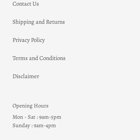
Contact Us
Shipping and Returns
Privacy Policy
Terms and Conditions
Disclaimer
Opening Hours
Mon - Sat : 9am-5pm
Sunday : 9am-4pm