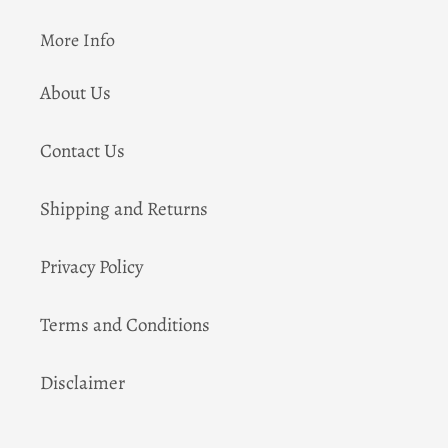
More Info
About Us
Contact Us
Shipping and Returns
Privacy Policy
Terms and Conditions
Disclaimer