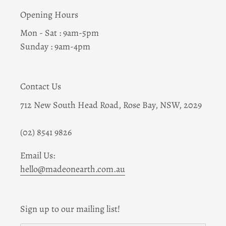
Opening Hours
Mon - Sat : 9am-5pm
Sunday : 9am-4pm
Contact Us
712 New South Head Road, Rose Bay, NSW, 2029
(02) 8541 9826
Email Us:
hello@madeonearth.com.au
Sign up to our mailing list!