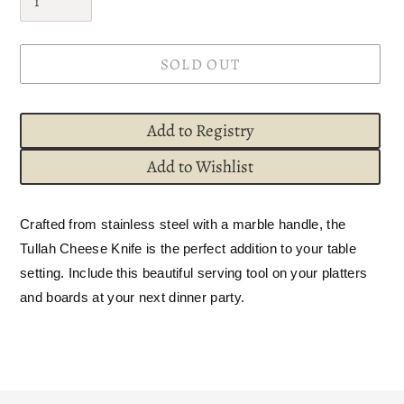
SOLD OUT
Add to Registry
Add to Wishlist
Adding
Crafted from stainless steel with a marble handle, the
product
Tullah Cheese Knife is the perfect addition to your table
to
setting. Include this beautiful serving tool on your platters
your
and boards at your next dinner party.
cart