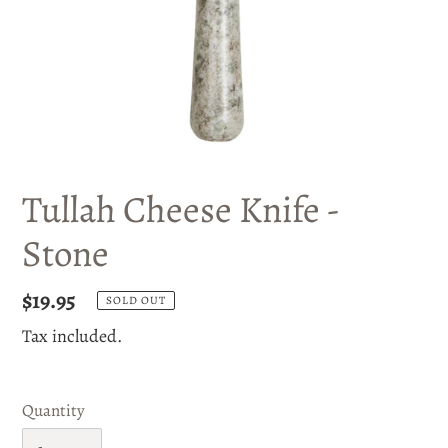
Tullah Cheese Knife -
Stone
Regular
$19.95
SOLD OUT
price
Tax included.
Quantity