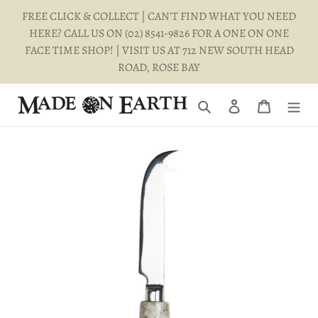
Skip
FREE CLICK & COLLECT | CAN'T FIND WHAT YOU NEED
to
HERE? CALL US ON (02) 8541-9826 FOR A ONE ON ONE
content
FACE TIME SHOP! | VISIT US AT 712 NEW SOUTH HEAD
ROAD, ROSE BAY
Search
Log in
Cart