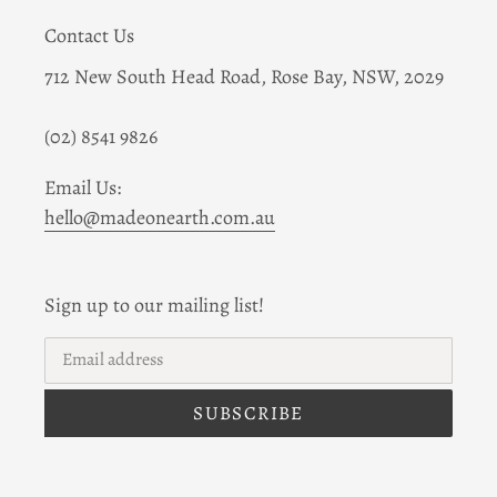
Contact Us
712 New South Head Road, Rose Bay, NSW, 2029
(02) 8541 9826
Email Us:
hello@madeonearth.com.au
Sign up to our mailing list!
SUBSCRIBE