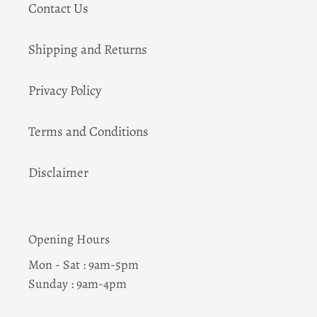
Contact Us
Shipping and Returns
Privacy Policy
Terms and Conditions
Disclaimer
Opening Hours
Mon - Sat : 9am-5pm
Sunday : 9am-4pm