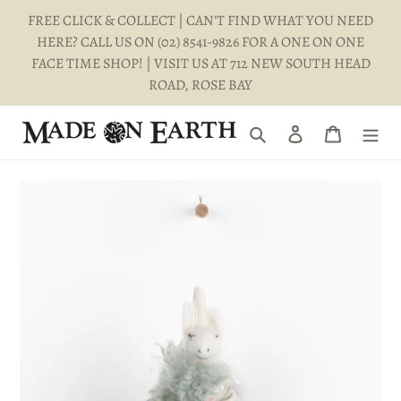
Skip
FREE CLICK & COLLECT | CAN'T FIND WHAT YOU NEED
to
HERE? CALL US ON (02) 8541-9826 FOR A ONE ON ONE
content
FACE TIME SHOP! | VISIT US AT 712 NEW SOUTH HEAD
ROAD, ROSE BAY
Search
Log in
Cart