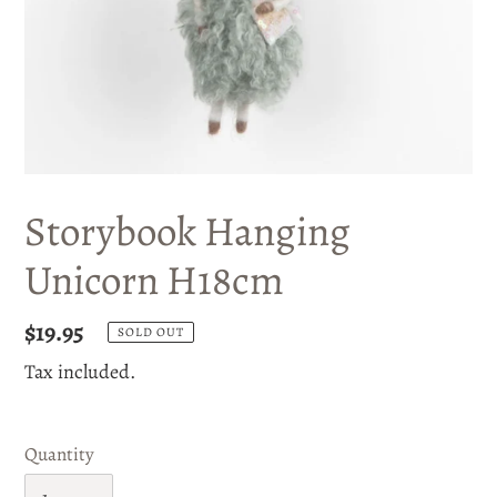
Storybook Hanging
Unicorn H18cm
Regular
$19.95
SOLD OUT
price
Tax included.
Quantity