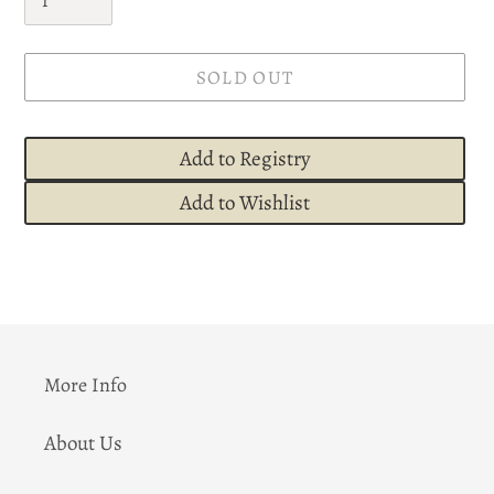
SOLD OUT
Add to Registry
Add to Wishlist
Adding
product
to
your
cart
More Info
About Us