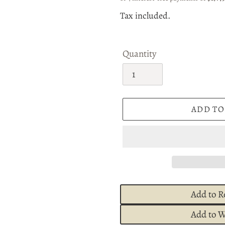
price
Tax included.
Quantity
ADD TO
Add to R
Add to W