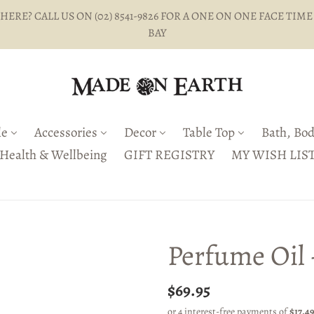
ERE? CALL US ON (02) 8541-9826 FOR A ONE ON ONE FACE TIME
BAY
le
Accessories
Decor
Table Top
Bath, Bod
Health & Wellbeing
GIFT REGISTRY
MY WISH LIS
Perfume Oil
Regular
$69.95