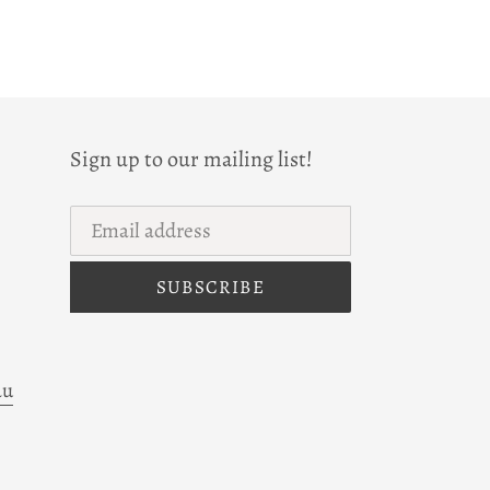
Sign up to our mailing list!
SUBSCRIBE
au