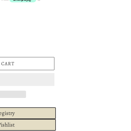
 CART
egistry
ishlist