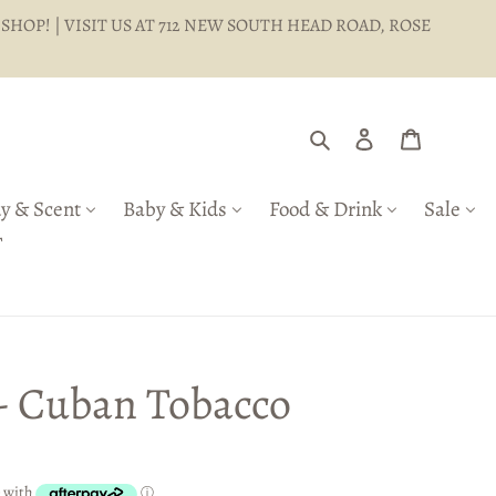
 SHOP! | VISIT US AT 712 NEW SOUTH HEAD ROAD, ROSE
Search
Log in
Cart
y & Scent
Baby & Kids
Food & Drink
Sale
T
 - Cuban Tobacco