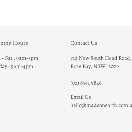
Adding
product
to
your
cart
ning Hours
Contact Us
 - Sat : 9am-5pm
712 New South Head Road,
day : 9am-4pm
Rose Bay, NSW, 2029
(02) 8541 9826
Email Us:
hello@madeonearth.com.