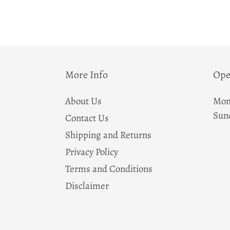
More Info
Ope
About Us
Mon
Sun
Contact Us
Shipping and Returns
Privacy Policy
Terms and Conditions
Disclaimer