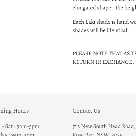
to
elongated shape - the heig
your
cart
Each Laki shade is hand wo
shades will be identical.
PLEASE NOTE THAT AS T
RETURN IR EXCHANGE.
ning Hours
Contact Us
 - Sat : 9am-5pm
712 New South Head Road,
day : 9am-4pm
Rose Bay, NSW, 2029