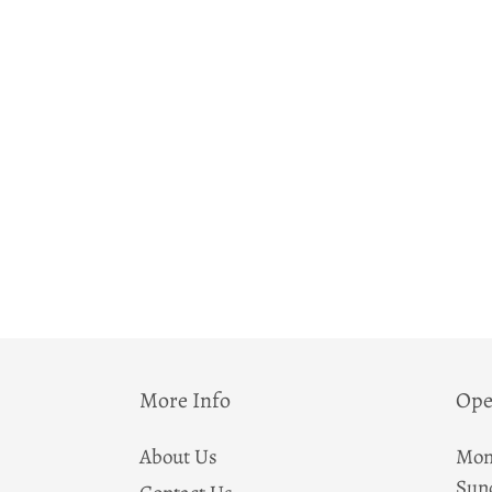
More Info
Ope
About Us
Mon
Sun