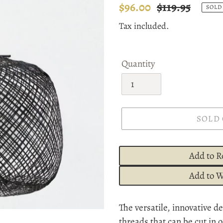
Sale
$96.00
Regular
$119.95
SOLD
price
price
Tax included.
Quantity
SOLD
Add to R
Add to W
Adding
The versatile, innovative 
product
threads that can be cut in 