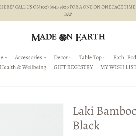
ERE? CALL US ON (02) 8541-9826 FOR A ONE ON ONE FACE TIME
BAY
le
Accessories
Decor
Table Top
Bath, Bod
Health & Wellbeing
GIFT REGISTRY
MY WISH LIS
Laki Bamboo
Black