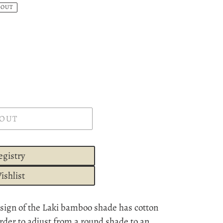
 OUT
 OUT
egistry
ishlist
design of the Laki bamboo shade has cotton
order to adjust from a round shade to an