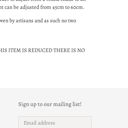
ht can be adjusted from 45cm to 60cm.
ven by artisans and as such no two
HIS ITEM IS REDUCED THERE IS NO
Sign up to our mailing list!