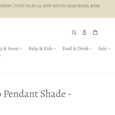
 SHOP! | VISIT US AT 712 NEW SOUTH HEAD ROAD, ROSE
Search
Log in
Cart
y & Scent
Baby & Kids
Food & Drink
Sale
T
 Pendant Shade -