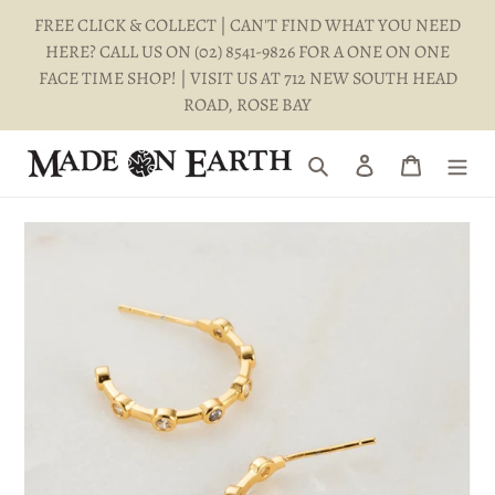
Skip
FREE CLICK & COLLECT | CAN'T FIND WHAT YOU NEED
to
HERE? CALL US ON (02) 8541-9826 FOR A ONE ON ONE
content
FACE TIME SHOP! | VISIT US AT 712 NEW SOUTH HEAD
ROAD, ROSE BAY
Search
Log in
Cart