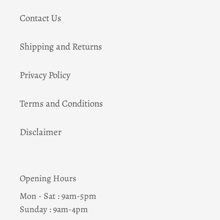
Contact Us
Shipping and Returns
Privacy Policy
Terms and Conditions
Disclaimer
Opening Hours
Mon - Sat : 9am-5pm
Sunday : 9am-4pm