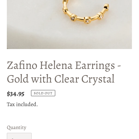
Zafino Helena Earrings -
Gold with Clear Crystal
Regular
$34.95
SOLD OUT
price
Tax included.
Quantity