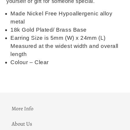
yourself or gift for someone special.
Made Nickel Free Hypoallergenic alloy
metal
18k Gold Plated/ Brass Base
Earring Size is 5mm (W) x 24mm (L)
Measured at the widest width and overall
length
Colour – Clear
More Info
About Us