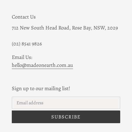
Contact Us
712 New South Head Road, Rose Bay, NSW, 2029
(02) 8541 9826
Email Us:
hello@madeonearth.com.au
Sign up to our mailing list!
SUBSCRIBE