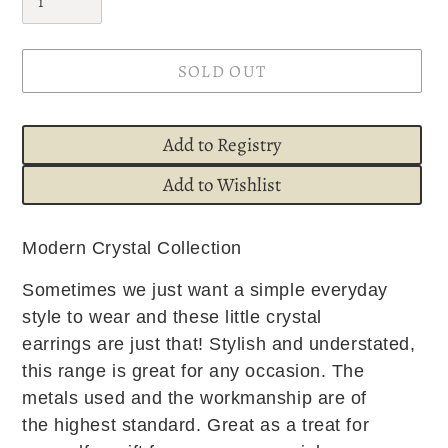
SOLD OUT
Add to Registry
Add to Wishlist
Adding
Modern Crystal Collection
product
to
Sometimes we just want a simple everyday
your
style to wear and these little crystal
cart
earrings are just that! Stylish and understated,
this range is great for any occasion. The
metals used and the workmanship are of
the highest standard. Great as a treat for