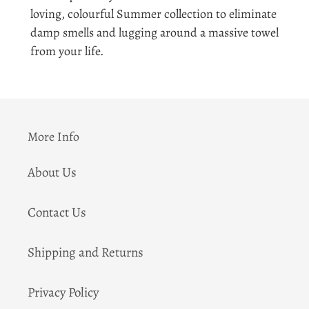
to
loving, colourful Summer collection to eliminate
your
damp smells and lugging around a massive towel
cart
from your life.
More Info
About Us
Contact Us
Shipping and Returns
Privacy Policy