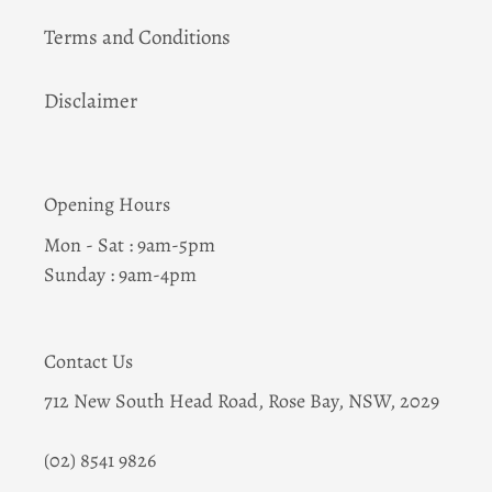
Terms and Conditions
Disclaimer
Opening Hours
Mon - Sat : 9am-5pm
Sunday : 9am-4pm
Contact Us
712 New South Head Road, Rose Bay, NSW, 2029
(02) 8541 9826