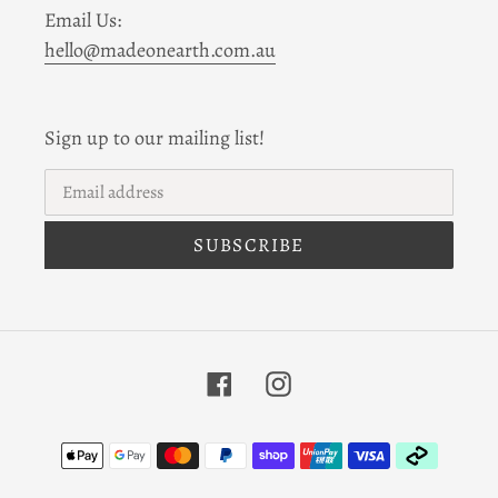
Email Us:
hello@madeonearth.com.au
Sign up to our mailing list!
SUBSCRIBE
Facebook
Instagram
Payment
methods