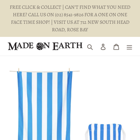
Skip
FREE CLICK & COLLECT | CAN'T FIND WHAT YOU NEED
to
HERE? CALL US ON (02) 8541-9826 FOR A ONE ON ONE
content
FACE TIME SHOP! | VISIT US AT 712 NEW SOUTH HEAD
ROAD, ROSE BAY
Search
Log in
Cart