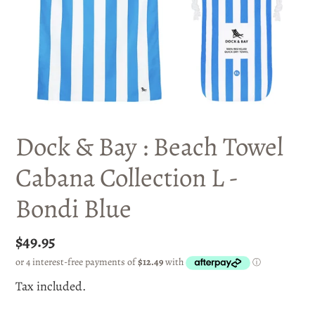
Dock & Bay : Beach Towel
Cabana Collection L -
Bondi Blue
Regular
$49.95
price
Tax included.