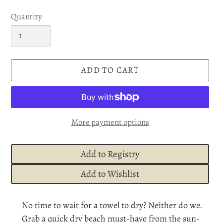
Quantity
ADD TO CART
More payment options
Add to Registry
Add to Wishlist
Adding
No time to wait for a towel to dry? Neither do we.
product
Grab a quick dry beach must-have from the sun-