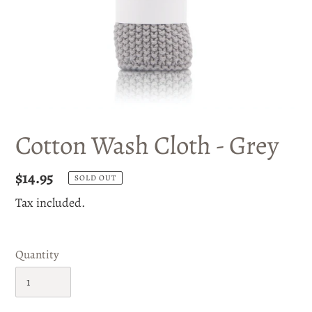
Cotton Wash Cloth - Grey
Regular
$14.95
SOLD OUT
price
Tax included.
Quantity