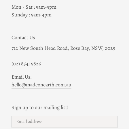
Mon - Sat : 9am-5pm
Sunday : 9am-4pm
Contact Us
712 New South Head Road, Rose Bay, NSW, 2029
(02) 8541 9826
Email Us:
hello@madeonearth.com.au
Sign up to our mailing list!