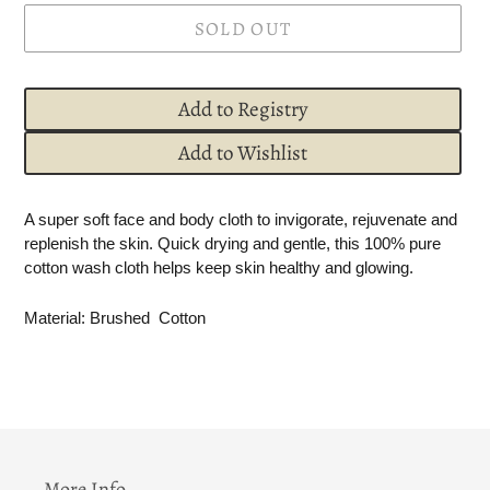
SOLD OUT
Add to Registry
Add to Wishlist
Adding
A super soft face and body cloth to invigorate, rejuvenate and
product
replenish the skin. Quick drying and gentle, this 100% pure
to
cotton wash cloth helps keep skin healthy and glowing.
your
cart
Material: Brushed
Cotton
More Info