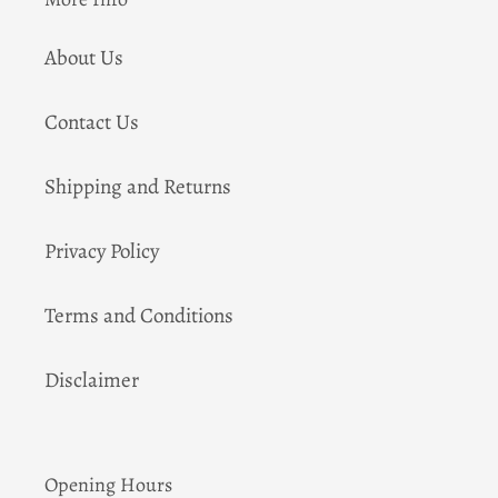
About Us
Contact Us
Shipping and Returns
Privacy Policy
Terms and Conditions
Disclaimer
Opening Hours