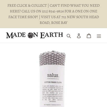
Skip
FREE CLICK & COLLECT | CAN'T FIND WHAT YOU NEED
to
HERE? CALL US ON (02) 8541-9826 FOR A ONE ON ONE
content
FACE TIME SHOP! | VISIT US AT 712 NEW SOUTH HEAD
ROAD, ROSE BAY
Search
Log in
Cart