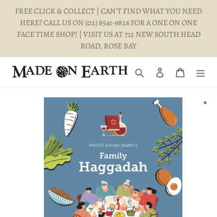
Skip
FREE CLICK & COLLECT | CAN'T FIND WHAT YOU NEED
to
HERE? CALL US ON (02) 8541-9826 FOR A ONE ON ONE
content
FACE TIME SHOP! | VISIT US AT 712 NEW SOUTH HEAD
ROAD, ROSE BAY
Search
Log in
Cart