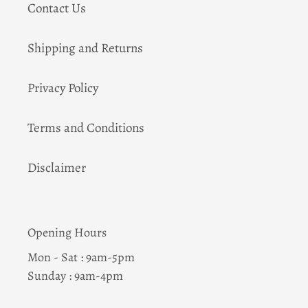
Contact Us
Shipping and Returns
Privacy Policy
Terms and Conditions
Disclaimer
Opening Hours
Mon - Sat : 9am-5pm
Sunday : 9am-4pm