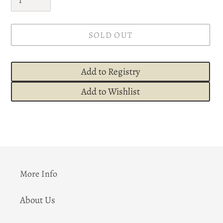
SOLD OUT
Add to Registry
Add to Wishlist
Adding
product
to
your
cart
More Info
About Us