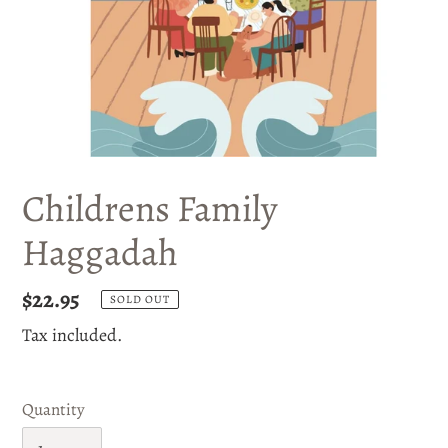
Childrens Family
Haggadah
Regular
$22.95
SOLD OUT
price
Tax included.
Quantity