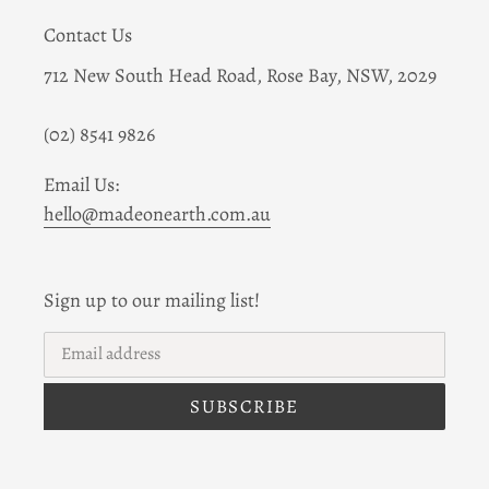
Contact Us
712 New South Head Road, Rose Bay, NSW, 2029
(02) 8541 9826
Email Us:
hello@madeonearth.com.au
Sign up to our mailing list!
SUBSCRIBE