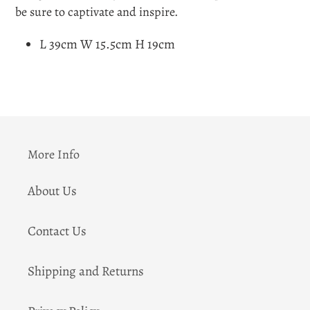
be sure to captivate and inspire.
L 39cm W 15.5cm H 19cm
More Info
About Us
Contact Us
Shipping and Returns