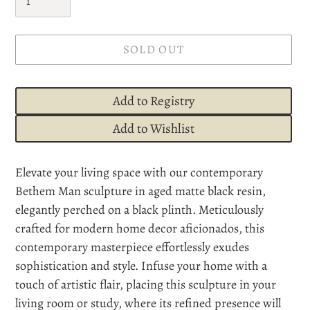
SOLD OUT
Add to Registry
Add to Wishlist
Adding
Elevate your living space with our contemporary
product
Bethem Man sculpture in aged matte black resin,
to
elegantly perched on a black plinth. Meticulously
your
crafted for modern home decor aficionados, this
cart
contemporary masterpiece effortlessly exudes
sophistication and style. Infuse your home with a
touch of artistic flair, placing this sculpture in your
living room or study, where its refined presence will