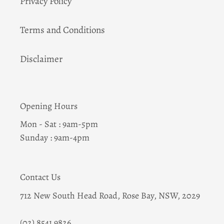
Privacy Policy
Terms and Conditions
Disclaimer
Opening Hours
Mon - Sat : 9am-5pm
Sunday : 9am-4pm
Contact Us
712 New South Head Road, Rose Bay, NSW, 2029
(02) 8541 9826