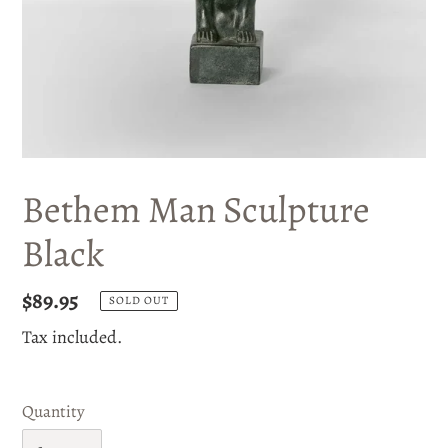
Bethem Man Sculpture
Black
Regular
$89.95
SOLD OUT
price
Tax included.
Quantity