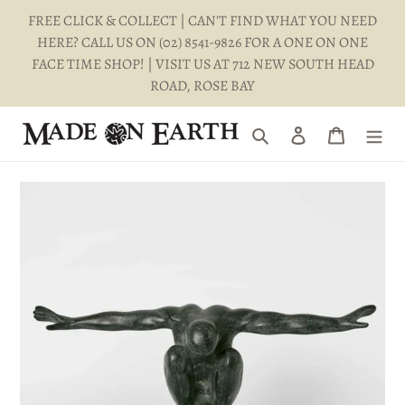
Skip
FREE CLICK & COLLECT | CAN'T FIND WHAT YOU NEED
to
HERE? CALL US ON (02) 8541-9826 FOR A ONE ON ONE
content
FACE TIME SHOP! | VISIT US AT 712 NEW SOUTH HEAD
ROAD, ROSE BAY
Search
Log in
Cart