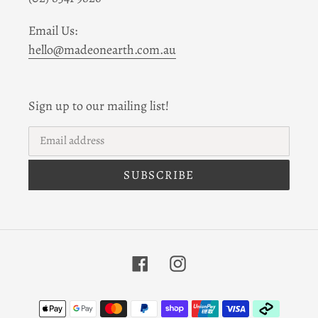
Email Us:
hello@madeonearth.com.au
Sign up to our mailing list!
SUBSCRIBE
Facebook
Instagram
Payment