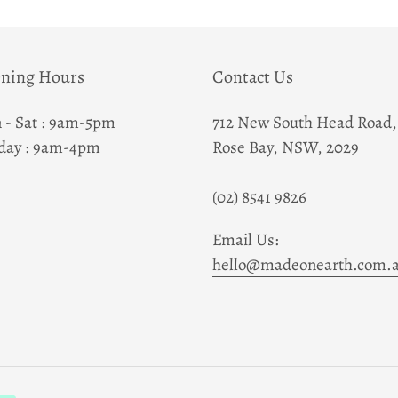
to
your
cart
ning Hours
Contact Us
 - Sat : 9am-5pm
712 New South Head Road,
day : 9am-4pm
Rose Bay, NSW, 2029
(02) 8541 9826
Email Us:
hello@madeonearth.com.