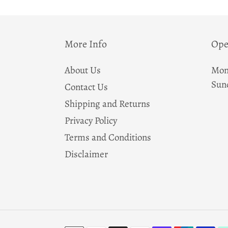
More Info
Ope
About Us
Mon
Sun
Contact Us
Shipping and Returns
Privacy Policy
Terms and Conditions
Disclaimer