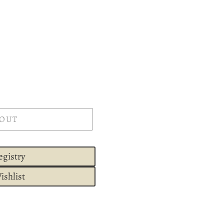
 OUT
egistry
ishlist