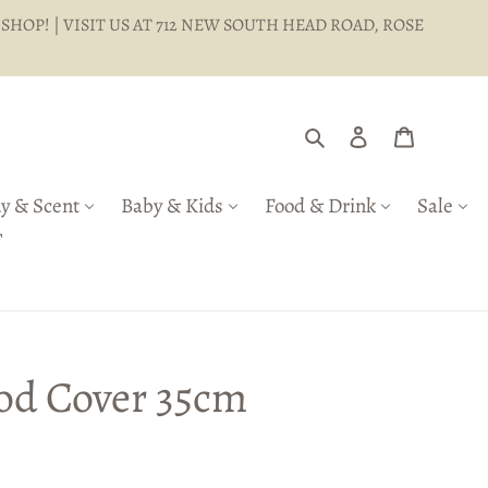
 SHOP! | VISIT US AT 712 NEW SOUTH HEAD ROAD, ROSE
Search
Log in
Cart
y & Scent
Baby & Kids
Food & Drink
Sale
T
od Cover 35cm