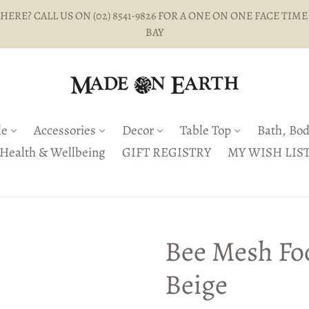
ERE? CALL US ON (02) 8541-9826 FOR A ONE ON ONE FACE TIME
BAY
le
Accessories
Decor
Table Top
Bath, Bod
Health & Wellbeing
GIFT REGISTRY
MY WISH LIS
Bee Mesh Fo
Beige