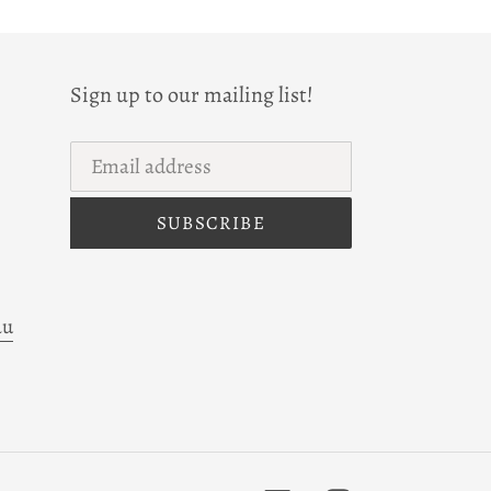
Sign up to our mailing list!
SUBSCRIBE
au